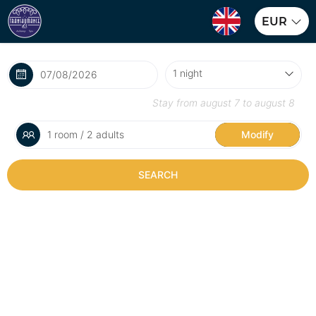
EUR
Stay from
august 7
to
august 8
1 room / 2 adults
Modify