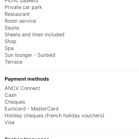
Picnic baskets
Private car park
Restaurant
Room service
Sauna
Sheets and linen included
Shop
Spa
Sun lounger - Sunbed
Terrace
Payment methods
ANCV Connect
Cash
Cheques
Eurocard - MasterCard
Holiday cheques (french holiday vouchers)
Visa