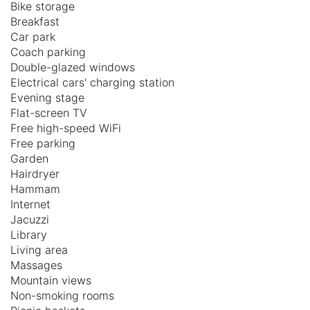
Bike storage
Breakfast
Car park
Coach parking
Double-glazed windows
Electrical cars' charging station
Evening stage
Flat-screen TV
Free high-speed WiFi
Free parking
Garden
Hairdryer
Hammam
Internet
Jacuzzi
Library
Living area
Massages
Mountain views
Non-smoking rooms