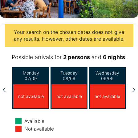
Your search on the chosen dates does not give
any results. However, other dates are available.
Possible arrivals for
2 persons
and
6 nights
.
Monday
Tuesday
Wednesday
07/09
08/09
09/09
not available
not available
not available
Thursday
Friday
Saturday
Available
10/09
11/09
12/09
Not available