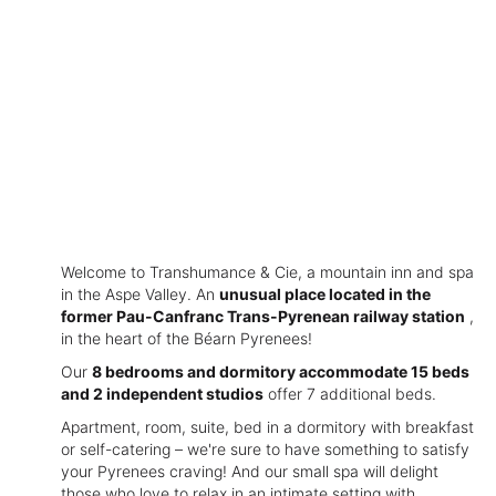
Welcome to Transhumance & Cie, a mountain inn and spa
in the Aspe Valley. An
unusual place located in the
former Pau-Canfranc Trans-Pyrenean railway station
,
in the heart of the Béarn Pyrenees!
Our
8 bedrooms and dormitory accommodate 15 beds
and 2 independent studios
offer 7 additional beds.
Apartment, room, suite, bed in a dormitory with breakfast
or self-catering – we're sure to have something to satisfy
your Pyrenees craving! And our small spa will delight
those who love to relax in an intimate setting with