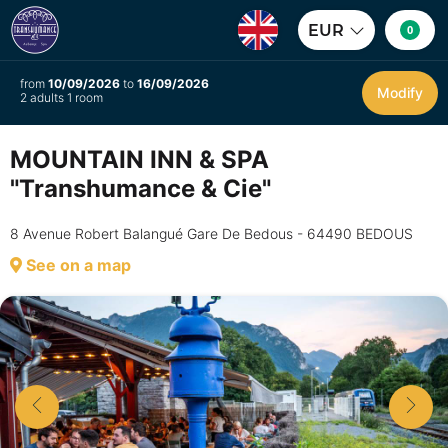
EUR
0
from
10/09/2026
to
16/09/2026
Modify
2 adults 1 room
MOUNTAIN INN & SPA
"Transhumance & Cie"
8 Avenue Robert Balangué Gare De Bedous - 64490 BEDOUS
See on a map