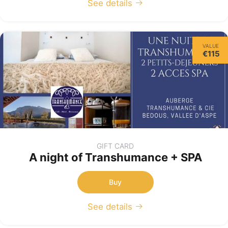
See details
VALUE
€115
GIFT CARD
A night of Transhumance + SPA
Buy
See details