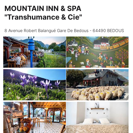
MOUNTAIN INN & SPA
"Transhumance & Cie"
8 Avenue Robert Balangué Gare De Bedous - 64490 BEDOUS