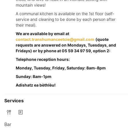
mountain views!
A communal kitchen is available on the 1st floor (self-
service and cleaning to be done by each person after
their meal).
We are available by email at
contact.transhumanceetcie@gmail.com
(quote
requests are answered on Mondays, Tuesdays, and
Fridays) or by phone at 05 59 34 97 59, option 2:
Telephone reception hours:
Monday, Tuesday, Friday, Saturday: 8am-8pm
Sunday: 8am-1pm
Adishatz ea bèthlèu!
Services
Bar