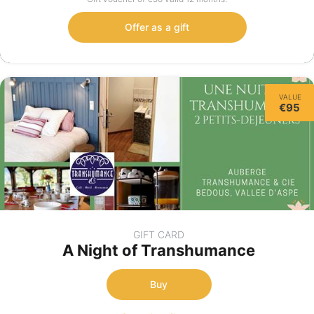
Offer as a gift
VALUE
€95
GIFT CARD
A Night of Transhumance
Buy