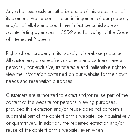
Any other expressly unauthorized use of this website or of
its elements would constitute an infringement of our property
and/or of elloha and could may in fact be punishable as
counterfeiting by articles L. 355-2 and following of the Code
of Intellectual Property.
Rights of our property in its capacity of database producer
All customers, prospective customers and partners have a
personal, non-exclusive, transferable and inalienable right to
view the information contained on our website for their own
needs and reservation purposes.
Customers are authorized to extract and/or reuse part of the
content of this website for personal viewing purposes,
provided this extraction and/or reuse does not concern a
substantial part of the content of this website, be it qualitatively
or quantitatively. In addition, the repeated extraction and/or
reuse of the content of this website, even when