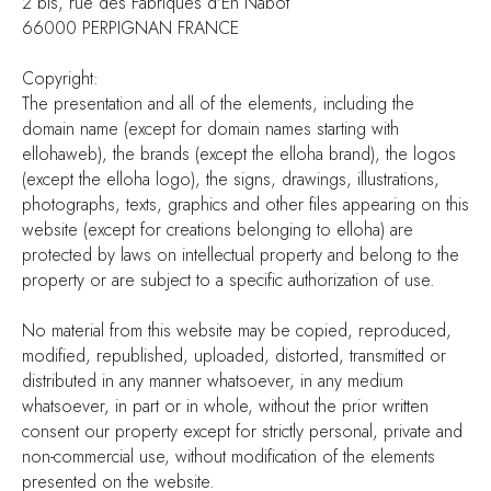
2 bis, rue des Fabriques d'En Nabot
66000 PERPIGNAN FRANCE
Copyright:
The presentation and all of the elements, including the
domain name (except for domain names starting with
ellohaweb), the brands (except the elloha brand), the logos
(except the elloha logo), the signs, drawings, illustrations,
photographs, texts, graphics and other files appearing on this
website (except for creations belonging to elloha) are
protected by laws on intellectual property and belong to the
property or are subject to a specific authorization of use.
No material from this website may be copied, reproduced,
modified, republished, uploaded, distorted, transmitted or
distributed in any manner whatsoever, in any medium
whatsoever, in part or in whole, without the prior written
consent our property except for strictly personal, private and
non-commercial use, without modification of the elements
presented on the website.