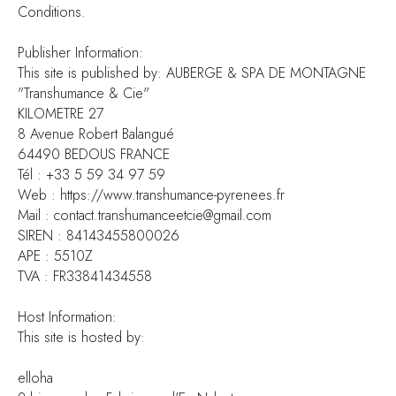
Conditions.
Publisher Information:
This site is published by: AUBERGE & SPA DE MONTAGNE
"Transhumance & Cie"
KILOMETRE 27
8 Avenue Robert Balangué
64490 BEDOUS FRANCE
Tél : +33 5 59 34 97 59
Web : https://www.transhumance-pyrenees.fr
Mail : contact.transhumanceetcie@gmail.com
SIREN : 84143455800026
APE : 5510Z
TVA : FR33841434558
Host Information:
This site is hosted by:
elloha