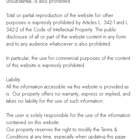
unsubstantial, is also prohibited.
Total or partial reproduction of the website for other
purposes is expressly prohibited by Articles L. 342-1 and L.
342-2 of the Code of Intellectual Property. The public
disclosure of all or part of the website content in any form
and to any audience whatsoever is also prohibited.
In particular, the use for commercial purposes of the content
of this website is expressly prohibited.
Liability
All the information accessible via this website is provided as
is. Our property offers no warranty, express or implied, and
takes no liability for the use of such information.
The user is solely responsible for the use of the information
contained on this website.
Our property reserves the right to modify the Terms &
Conditions at any time, especially when updating this page.