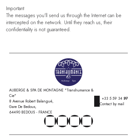
Important
The messages you’ll send us through the Internet can be
intercepted on the network. Until they reach us, their
confidentiality is not guaranteed.
AUBERGE & SPA DE MONTAGNE "Transhumance &
Cie"
+33 5 59 34 97 59
8 Avenue Robert Balangué,
Contact by mail
Gare De Bedous,
64490 BEDOUS - FRANCE