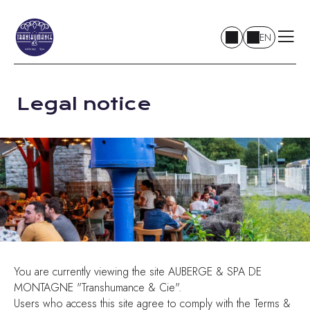
EN
Legal notice
You are currently viewing the site AUBERGE & SPA DE
MONTAGNE "Transhumance & Cie".
Users who access this site agree to comply with the Terms &