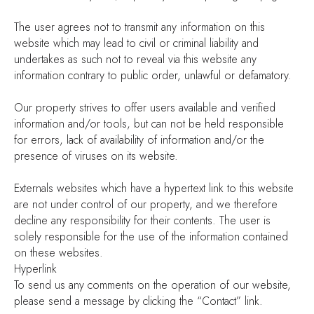
The user agrees not to transmit any information on this
website which may lead to civil or criminal liability and
undertakes as such not to reveal via this website any
information contrary to public order, unlawful or defamatory.
Our property strives to offer users available and verified
information and/or tools, but can not be held responsible
for errors, lack of availability of information and/or the
presence of viruses on its website.
Externals websites which have a hypertext link to this website
are not under control of our property, and we therefore
decline any responsibility for their contents. The user is
solely responsible for the use of the information contained
on these websites.
Hyperlink
To send us any comments on the operation of our website,
please send a message by clicking the “Contact” link.