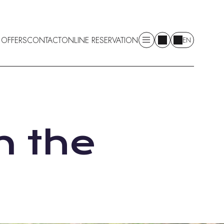
 OFFERS
CONTACT
ONLINE RESERVATION
EN
n the