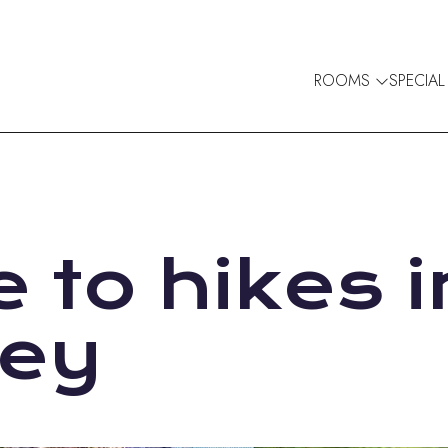
ROOMS
SPECIAL
 to hikes i
ley