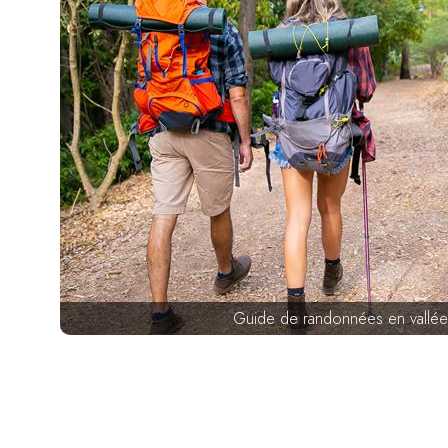
Guide de randonnées en vallée