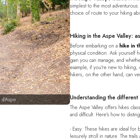
simplest to the most adventurous. T
choice of route to your hiking abil
Hiking in the Aspe Valley: a
Before embarking on a
hike in 
physical condition. Ask yourself 
gain you can manage, and whether
example, if you're new to hiking, o
hikers, on the other hand, can ven
Understanding the different 
 d'Aspe
The Aspe Valley offers hikes class
and difficult. Here's how to distin
- Easy: These hikes are ideal for 
leisurely stroll in nature. The trail