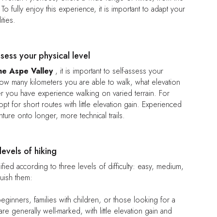
o fully enjoy this experience, it is important to adapt your
ities.
ssess your physical level
the Aspe Valley
, it is important to self-assess your
how many kilometers you are able to walk, what elevation
 you have experience walking on varied terrain. For
pt for short routes with little elevation gain. Experienced
ture onto longer, more technical trails.
levels of hiking
ified according to three levels of difficulty: easy, medium,
guish them:
beginners, families with children, or those looking for a
s are generally well-marked, with little elevation gain and