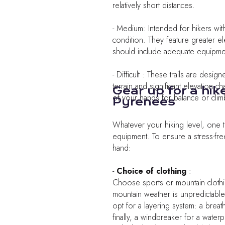
relatively short distances.
- Medium: Intended for hikers wi
condition. They feature greater e
should include adequate equipment
- Difficult : These trails are desi
terrain and significant elevation 
Gear up for a hik
of your hands for balance or clim
Pyrenees
Whatever your hiking level, one t
equipment. To ensure a stress-fre
hand:
-
Choice of clothing
:
Choose sports or mountain clothi
mountain weather is unpredictable
opt for a layering system: a breath
finally, a windbreaker for a waterp