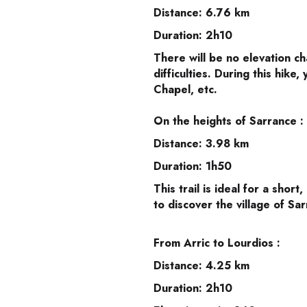
Distance: 6.76 km
Duration: 2h10
There will be no elevation ch
difficulties. During this hike
Chapel, etc.
On the heights of Sarrance :
Distance: 3.98 km
Duration: 1h50
This trail is ideal for a short
to discover the village of Sa
From Arric to Lourdios :
Distance: 4.25 km
Duration: 2h10