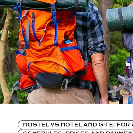
HOSTEL VS HOTEL AND GITE: FOR 