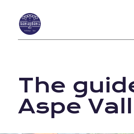
The guide
Aspe Val