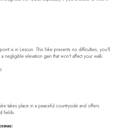
point is in Lescun. This hike presents no difficulties; you'll
d a negligible elevation gain that won't affect your walk.
:
 hike takes place in a peaceful countryside and offers
 fields.
ccous: