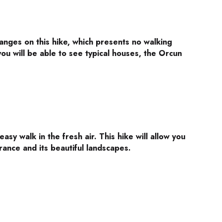
anges on this hike, which presents no walking
, you will be able to see typical houses, the Orcun
, easy walk in the fresh air. This hike will allow you
rrance and its beautiful landscapes.