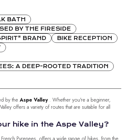
LK BATH
ED BY THE FIRESIDE
PIRIT" BRAND
BIKE RECEPTION
W
ES: A DEEP-ROOTED TRADITION
ed by the
Aspe Valley
. Whether you're a beginner,
lley offers a variety of routes that are suitable for all
ur hike in the Aspe Valley?
e French Pyrenees, offers a wide range of hikes, from the