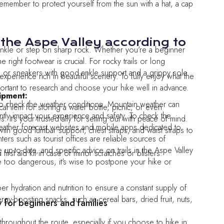
remember to protect yourself from the sun with a hat, a cap
 the Aspe Valley according to
an ankle or step on sharp rock. Whether you're a beginner
 right footwear is crucial. For rocky trails or long
 or sneakers with good ankle support and a grippy sole.
experience rich in beautiful scenery. To fully enjoy what the
 important to research and choose your hike well in advance.
ipment:
o check the weather conditions. Mountain weather can
al item for storing a water bottle, picnic, or even
cantly impact your experience and safety. To check the
 It's your trusted ally for setting out with peace of mind.
ther forecast websites and mobile apps dedicated to
th good lumbar support, chest straps, and waist straps to
nters such as tourist offices are reliable sources of
 up-to-date, and specific advice on trails in the Aspe Valley
first aid kit in case of minor scratches or blisters.
e too dangerous, it's wise to postpone your hike or
per hydration and nutrition to ensure a constant supply of
gy-boosting snacks, such as cereal bars, dried fruit, nuts,
y for beginners and families
throughout the route, especially if you choose to hike in