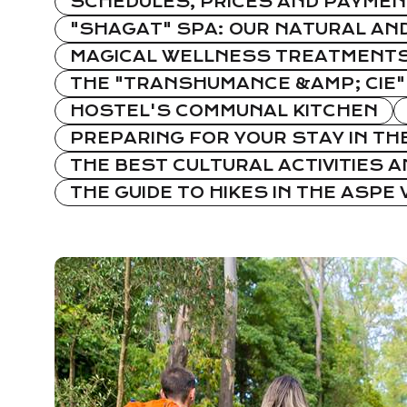
SCHEDULES, PRICES AND PAYMEN
"SHAGAT" SPA: OUR NATURAL AND
MAGICAL WELLNESS TREATMENTS:
THE "TRANSHUMANCE &AMP; CIE"
HOSTEL'S COMMUNAL KITCHEN
PREPARING FOR YOUR STAY IN TH
THE BEST CULTURAL ACTIVITIES AN
THE GUIDE TO HIKES IN THE ASPE 