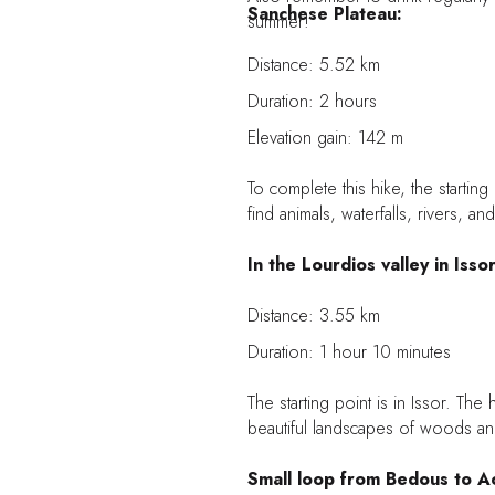
Sanchese Plateau:
summer!
Distance: 5.52 km
Duration: 2 hours
Elevation gain: 142 m
To complete this hike, the starting 
find animals, waterfalls, rivers, an
In the Lourdios valley in Issor
Distance: 3.55 km
Duration: 1 hour 10 minutes
The starting point is in Issor. The
beautiful landscapes of woods and
Small loop from Bedous to A