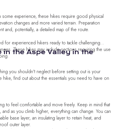
th some experience, these hikes require good physical
levation changes and more varied terrain. Preparation
 and, potentially, a detailed map of the route.
gned for experienced hikers ready to tackle challenging
changes. These hikes may include sections requiring the use
e in the Aspe Valley in the
bing.
hing you shouldn't neglect before setting out is your
e hike, find out about the essentials you need to have on
ng to feel comfortable and move freely. Keep in mind that
, and as you climb higher, everything can change. You can
able base layer, an insulating layer to retain heat, and
roof outer layer.