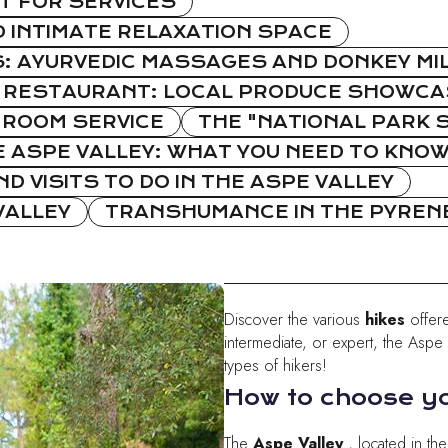
T FOR SERVICES
 INTIMATE RELAXATION SPACE
 AYURVEDIC MASSAGES AND DONKEY MI
 RESTAURANT: LOCAL PRODUCE SHOWCAS
ROOM SERVICE
THE "NATIONAL PARK S
E ASPE VALLEY: WHAT YOU NEED TO KNO
D VISITS TO DO IN THE ASPE VALLEY
VALLEY
TRANSHUMANCE IN THE PYRENE
Discover the various
hikes
offer
intermediate, or expert, the Aspe Va
types of hikers!
How to choose yo
The
Aspe Valley
, located in th