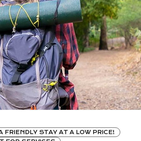
A FRIENDLY STAY AT A LOW PRICE!